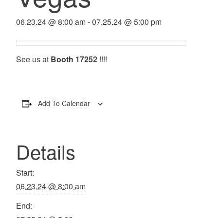
06.23.24 @ 8:00 am
-
07.25.24 @ 5:00 pm
See us at
Booth 17252
!!!!
Add To Calendar
Details
Start:
06.23.24 @ 8:00 am
End: