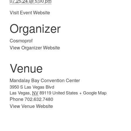
07.25.24 @ 5:00 pm
Visit Event Website
Organizer
Cosmoprof
View Organizer Website
Venue
Mandalay Bay Convention Center
3950 S Las Vegas Blvd
Las Vegas
,
NV
89119
United States
+ Google Map
Phone
702.632.7480
View Venue Website