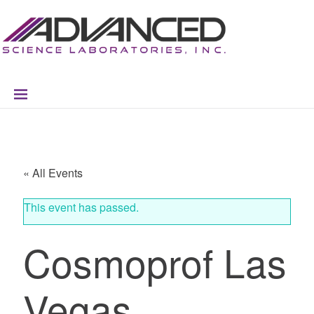
Skip
Skip
Skip
Skip
to
to
to
to
primary
main
primary
footer
navigation
content
sidebar
« All Events
This event has passed.
Cosmoprof Las
Vegas