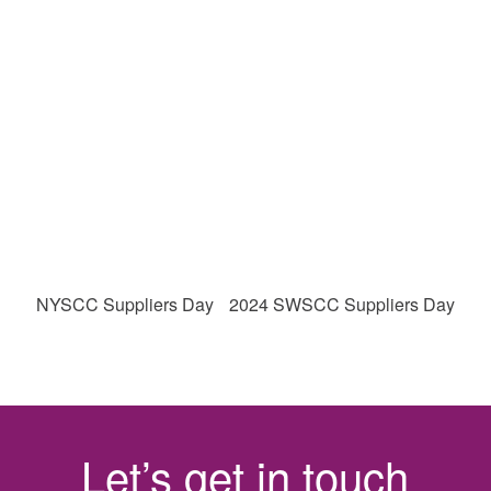
NYSCC Suppliers Day
2024 SWSCC Suppliers Day
Let’s get in touch