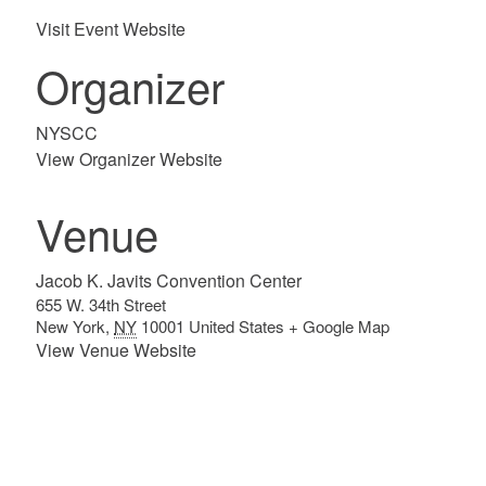
Visit Event Website
Organizer
NYSCC
View Organizer Website
Venue
Jacob K. Javits Convention Center
655 W. 34th Street
New York
,
NY
10001
United States
+ Google Map
View Venue Website