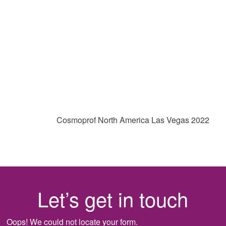
Cosmoprof North America Las Vegas 2022
Let’s get in touch
Oops! We could not locate your form.