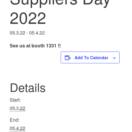
2022
05.3.22
-
05.4.22
See us at booth 1331 !!
Add To Calendar
Details
Start:
05.3.22
End:
05.4.22